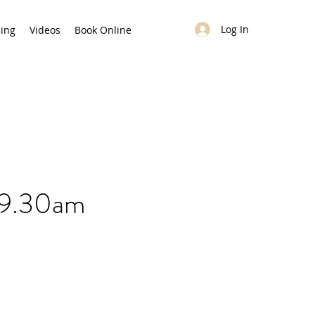
Log In
cing
Videos
Book Online
 9.30am