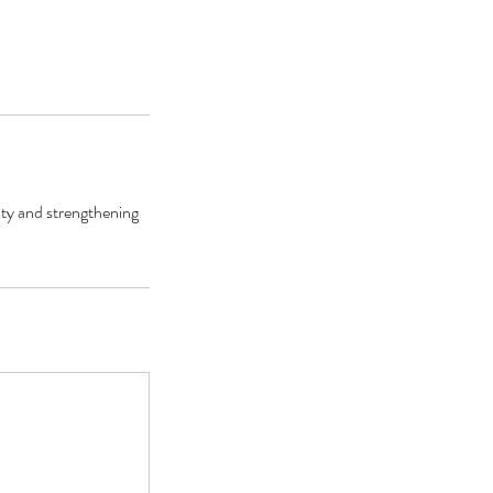
ity and strengthening