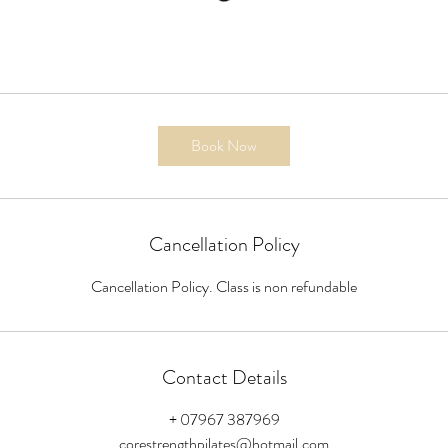
Book Now
Cancellation Policy
Cancellation Policy. Class is non refundable
Contact Details
+ 07967 387969
corestrengthpilates@hotmail.com