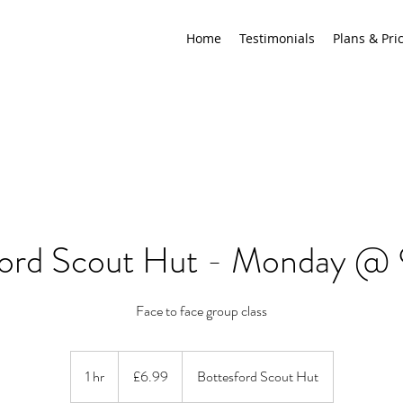
Home
Testimonials
Plans & Pri
ford Scout Hut - Monday @
Face to face group class
6.99
British
1 hr
1
£6.99
Bottesford Scout Hut
pounds
h