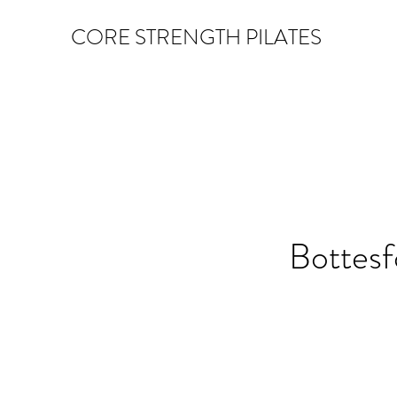
CORE STRENGTH PILATES
Bottes