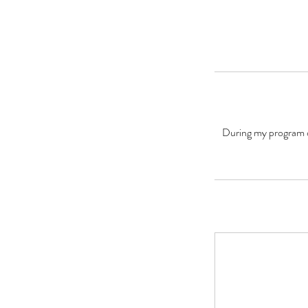
During my program of