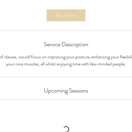
Book Now
Service Description
 classes, we will focus on improving your posture, enhancing your flexibil
your core muscles, all whilst enjoying time with like-minded people.
Upcoming Sessions