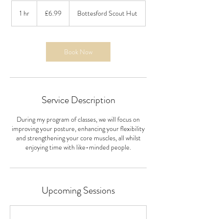
6.99
British
1 hr
1
£6.99
Bottesford Scout Hut
pounds
h
Book Now
Service Description
During my program of classes, we will focus on
improving your posture, enhancing your flexibility
and strengthening your core muscles, all whilst
enjoying time with like-minded people.
Upcoming Sessions