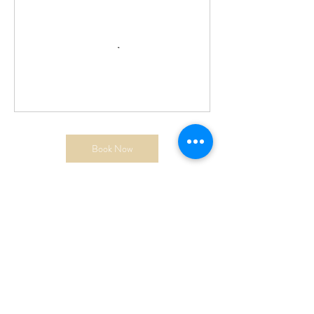
Book Now
Cancellation Policy
Cancellation Policy. Class is non refundable
Contact Details