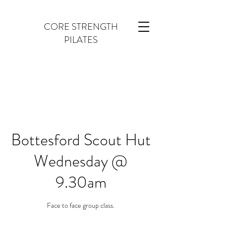
CORE STRENGTH
PILATES
Bottesford Scout Hut
Wednesday @
9.30am
Face to face group class.